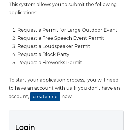
This system allows you to submit the following
applications:
Request a Permit for Large Outdoor Event
Request a Free Speech Event Permit
Request a Loudspeaker Permit
Request a Block Party
Request a Fireworks Permit
To start your application process, you will need
to have an account with us. If you don't have an
account,
now.
create one
Login