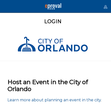
LOGIN
Host an Event in the City of
Orlando
Learn more about planning an event in the city
.