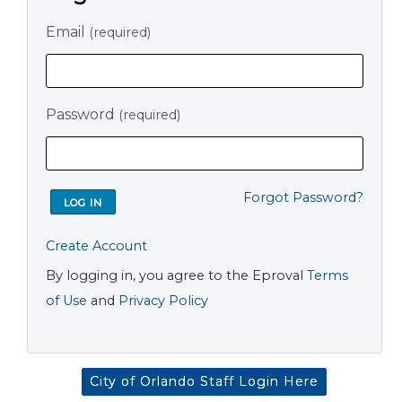
Email
(required)
Password
(required)
Forgot Password?
Create Account
By logging in, you agree to the Eproval
Terms
of Use
and
Privacy Policy
City of Orlando Staff Login Here